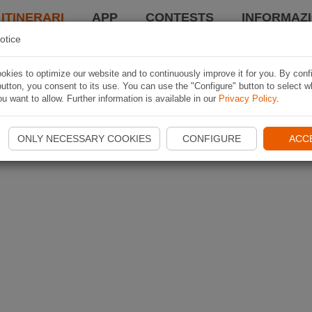
 ITINERARI
APP
CONTESTS
INFORMAZI
otice
kies to optimize our website and to continuously improve it for you. By conf
utton, you consent to its use. You can use the "Configure" button to select w
u want to allow. Further information is available in our
Privacy Policy
.
ONLY NECESSARY COOKIES
CONFIGURE
ACC