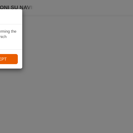
ONI SU NAVIKI
irming the
hich
EPT