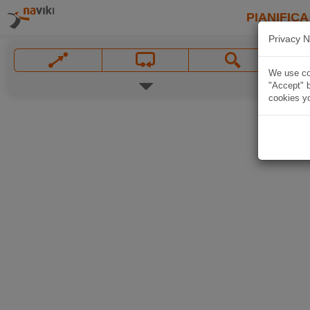
PIANIFICA
Privacy N
We use coo
"Accept" b
cookies yo