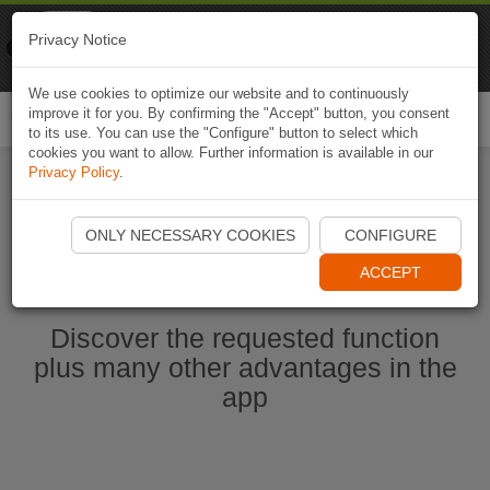
Naviki
Privacy Notice
Go to app
Bicycle navigation
We use cookies to optimize our website and to continuously
improve it for you. By confirming the "Accept" button, you consent
Togg
to its use. You can use the "Configure" button to select which
navi
cookies you want to allow. Further information is available in our
Privacy Policy
.
Start Naviki App
ONLY NECESSARY COOKIES
CONFIGURE
ACCEPT
Discover the requested function
plus many other advantages in the
app