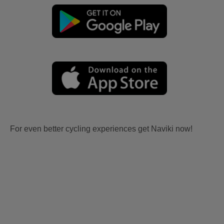
For even better cycling experiences get Naviki now!