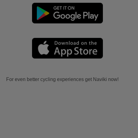
For even better cycling experiences get Naviki now!