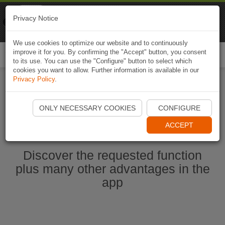
Naviki
Privacy Notice
Go to app
Bicycle navigation
We use cookies to optimize our website and to continuously
improve it for you. By confirming the "Accept" button, you consent
Togg
to its use. You can use the "Configure" button to select which
navi
cookies you want to allow. Further information is available in our
Privacy Policy
.
Start Naviki App
ONLY NECESSARY COOKIES
CONFIGURE
ACCEPT
Discover the requested function
plus many other advantages in the
app