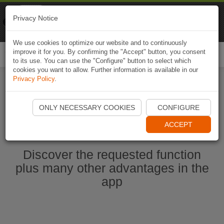
Naviki
Privacy Notice
Go to app
Bicycle navigation
We use cookies to optimize our website and to continuously
improve it for you. By confirming the "Accept" button, you consent
Togg
to its use. You can use the "Configure" button to select which
navi
cookies you want to allow. Further information is available in our
Privacy Policy
.
Start Naviki App
ONLY NECESSARY COOKIES
CONFIGURE
ACCEPT
Discover the requested function
plus many other advantages in the
app