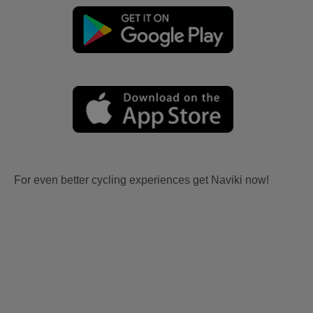
For even better cycling experiences get Naviki now!