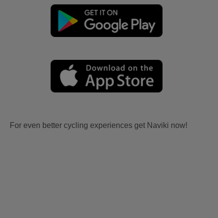
For even better cycling experiences get Naviki now!