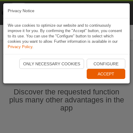
Naviki
Privacy Notice
Go to app
Bicycle navigation
We use cookies to optimize our website and to continuously
improve it for you. By confirming the "Accept" button, you consent
Togg
to its use. You can use the "Configure" button to select which
navi
cookies you want to allow. Further information is available in our
Privacy Policy
.
Start Naviki App
ONLY NECESSARY COOKIES
CONFIGURE
ACCEPT
Discover the requested function
plus many other advantages in the
app