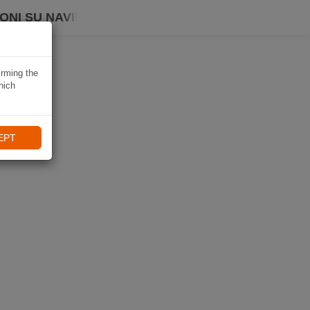
ONI SU NAVIKI
irming the
hich
EPT