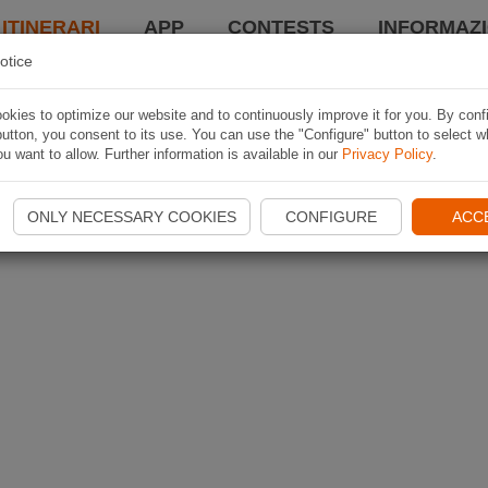
 ITINERARI
APP
CONTESTS
INFORMAZI
otice
kies to optimize our website and to continuously improve it for you. By conf
utton, you consent to its use. You can use the "Configure" button to select w
u want to allow. Further information is available in our
Privacy Policy
.
ONLY NECESSARY COOKIES
CONFIGURE
ACC