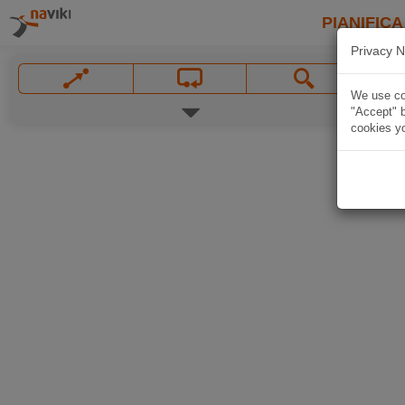
PIANIFICA
Privacy N
We use coo
"Accept" b
cookies yo