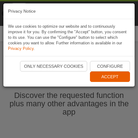
Naviki
Privacy Notice
Go to app
Bicycle navigation
We use cookies to optimize our website and to continuously
improve it for you. By confirming the "Accept" button, you consent
Togg
to its use. You can use the "Configure" button to select which
navi
cookies you want to allow. Further information is available in our
Privacy Policy
.
Start Naviki App
ONLY NECESSARY COOKIES
CONFIGURE
ACCEPT
Discover the requested function
plus many other advantages in the
app