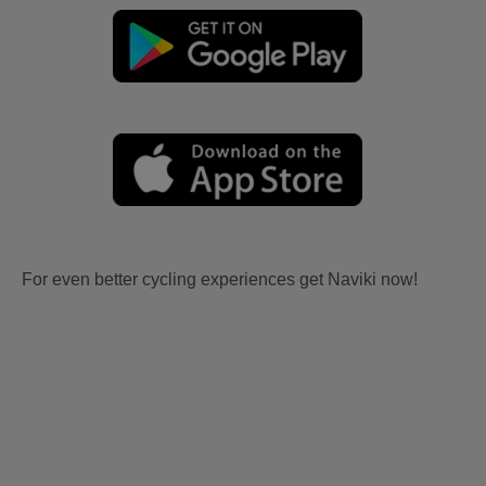
For even better cycling experiences get Naviki now!