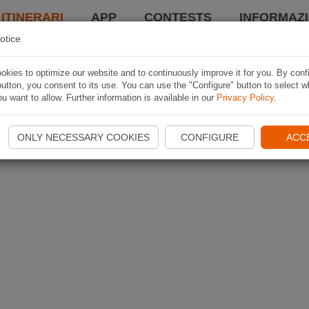
 ITINERARI
APP
CONTESTS
INFORMAZI
otice
kies to optimize our website and to continuously improve it for you. By conf
utton, you consent to its use. You can use the "Configure" button to select w
u want to allow. Further information is available in our
Privacy Policy
.
ONLY NECESSARY COOKIES
CONFIGURE
ACC