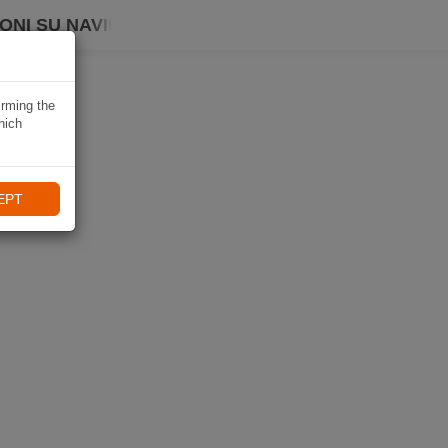
ONI SU NAVIKI
irming the
hich
EPT