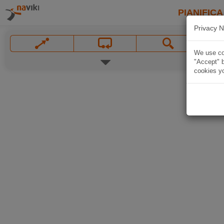
PIANIFICA
Privacy N
We use coo
"Accept" b
cookies yo