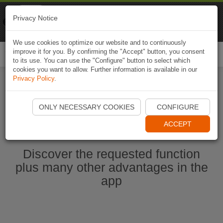
Naviki
Privacy Notice
Go to app
Bicycle navigation
We use cookies to optimize our website and to continuously
improve it for you. By confirming the "Accept" button, you consent
Togg
to its use. You can use the "Configure" button to select which
navi
cookies you want to allow. Further information is available in our
Privacy Policy
.
Start Naviki App
ONLY NECESSARY COOKIES
CONFIGURE
ACCEPT
Discover the requested function
plus many other advantages in the
app