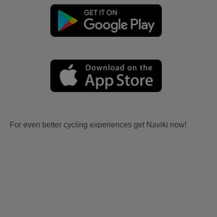
For even better cycling experiences get Naviki now!