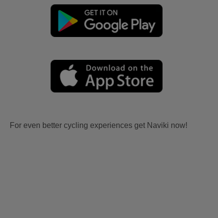
For even better cycling experiences get Naviki now!