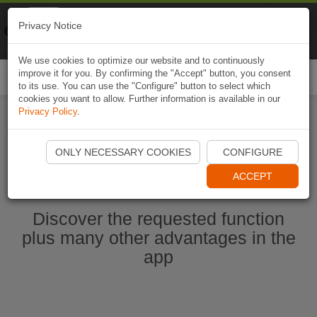
Naviki
Privacy Notice
Go to app
Bicycle navigation
We use cookies to optimize our website and to continuously
improve it for you. By confirming the "Accept" button, you consent
Togg
to its use. You can use the "Configure" button to select which
navi
cookies you want to allow. Further information is available in our
Privacy Policy
.
Start Naviki App
ONLY NECESSARY COOKIES
CONFIGURE
ACCEPT
Discover the requested function
plus many other advantages in the
app