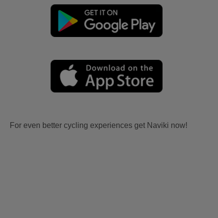
For even better cycling experiences get Naviki now!