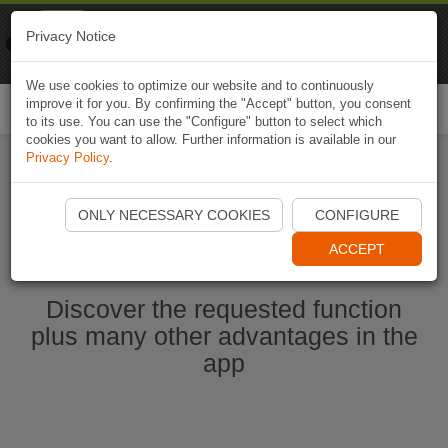
Naviki
Privacy Notice
Go to app
Bicycle navigation
We use cookies to optimize our website and to continuously
improve it for you. By confirming the "Accept" button, you consent
Togg
to its use. You can use the "Configure" button to select which
navi
cookies you want to allow. Further information is available in our
Privacy Policy
.
Start Naviki App
ONLY NECESSARY COOKIES
CONFIGURE
ACCEPT
Discover the requested function
plus many other advantages in the
app