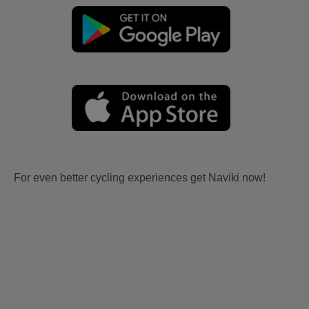
For even better cycling experiences get Naviki now!