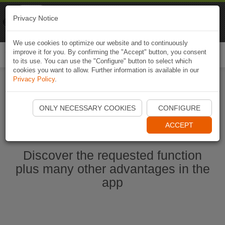
Naviki
Privacy Notice
Go to app
Bicycle navigation
We use cookies to optimize our website and to continuously
improve it for you. By confirming the "Accept" button, you consent
Togg
to its use. You can use the "Configure" button to select which
navi
cookies you want to allow. Further information is available in our
Privacy Policy
.
Start Naviki App
ONLY NECESSARY COOKIES
CONFIGURE
ACCEPT
Discover the requested function
plus many other advantages in the
app