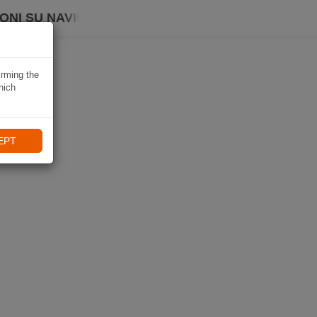
ONI SU NAVIKI
irming the
hich
EPT