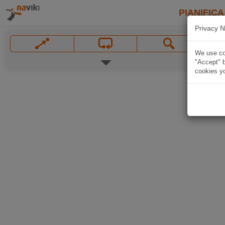
PIANIFICA
Privacy N
We use coo
"Accept" b
cookies yo