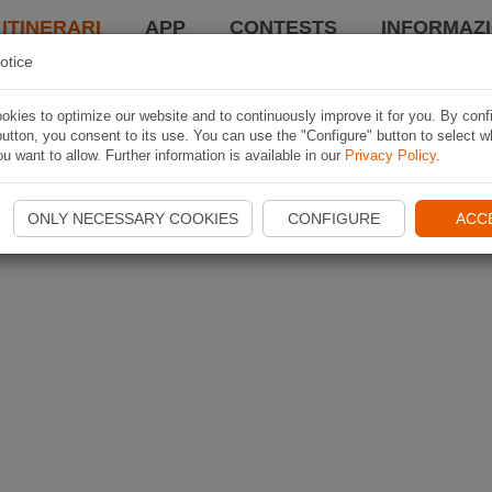
 ITINERARI
APP
CONTESTS
INFORMAZI
otice
kies to optimize our website and to continuously improve it for you. By conf
utton, you consent to its use. You can use the "Configure" button to select w
u want to allow. Further information is available in our
Privacy Policy
.
ONLY NECESSARY COOKIES
CONFIGURE
ACC