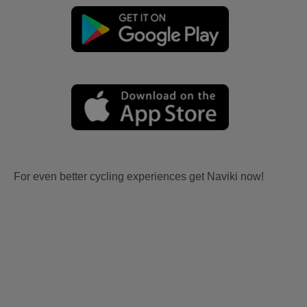
For even better cycling experiences get Naviki now!