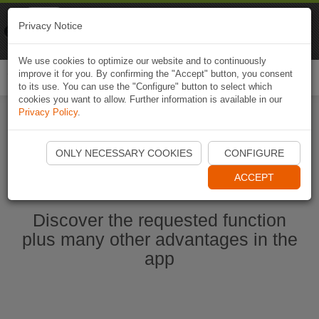
Naviki
Privacy Notice
Go to app
Bicycle navigation
We use cookies to optimize our website and to continuously
improve it for you. By confirming the "Accept" button, you consent
Togg
to its use. You can use the "Configure" button to select which
navi
cookies you want to allow. Further information is available in our
Privacy Policy
.
Start Naviki App
ONLY NECESSARY COOKIES
CONFIGURE
ACCEPT
Discover the requested function
plus many other advantages in the
app