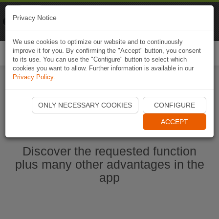
Naviki
Privacy Notice
Go to app
Bicycle navigation
We use cookies to optimize our website and to continuously
improve it for you. By confirming the "Accept" button, you consent
Togg
to its use. You can use the "Configure" button to select which
navi
cookies you want to allow. Further information is available in our
Privacy Policy
.
Start Naviki App
ONLY NECESSARY COOKIES
CONFIGURE
ACCEPT
Discover the requested function
plus many other advantages in the
app