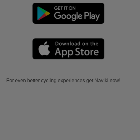
For even better cycling experiences get Naviki now!