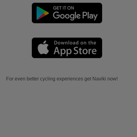
For even better cycling experiences get Naviki now!