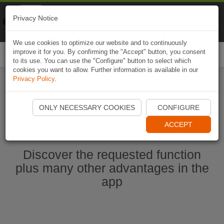
Naviki
Privacy Notice
Go to app
Bicycle navigation
We use cookies to optimize our website and to continuously
improve it for you. By confirming the "Accept" button, you consent
Togg
to its use. You can use the "Configure" button to select which
navi
cookies you want to allow. Further information is available in our
Privacy Policy
.
Start Naviki App
ONLY NECESSARY COOKIES
CONFIGURE
ACCEPT
Discover the requested function
plus many other advantages in the
app