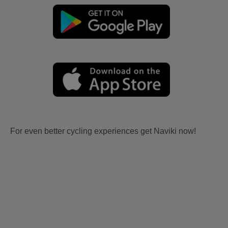
For even better cycling experiences get Naviki now!