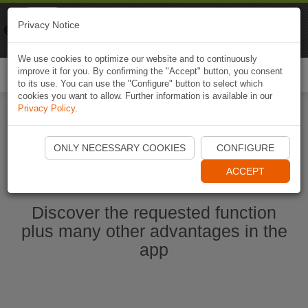
Naviki
Privacy Notice
Go to app
Bicycle navigation
We use cookies to optimize our website and to continuously
improve it for you. By confirming the "Accept" button, you consent
Togg
to its use. You can use the "Configure" button to select which
navi
cookies you want to allow. Further information is available in our
Privacy Policy
.
Start Naviki App
ONLY NECESSARY COOKIES
CONFIGURE
ACCEPT
Discover the requested function
plus many other advantages in the
app