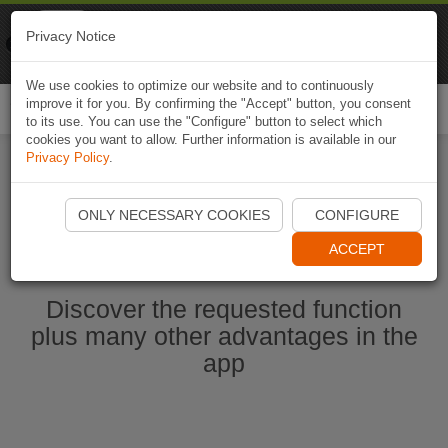
Naviki
Privacy Notice
Go to app
Bicycle navigation
We use cookies to optimize our website and to continuously
improve it for you. By confirming the "Accept" button, you consent
Togg
to its use. You can use the "Configure" button to select which
navi
cookies you want to allow. Further information is available in our
Privacy Policy
.
Start Naviki App
ONLY NECESSARY COOKIES
CONFIGURE
ACCEPT
Discover the requested function
plus many other advantages in the
app