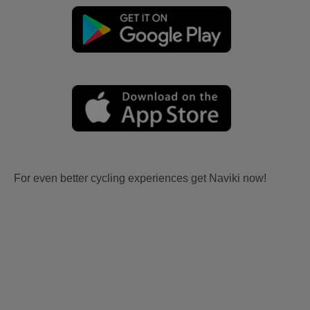
For even better cycling experiences get Naviki now!