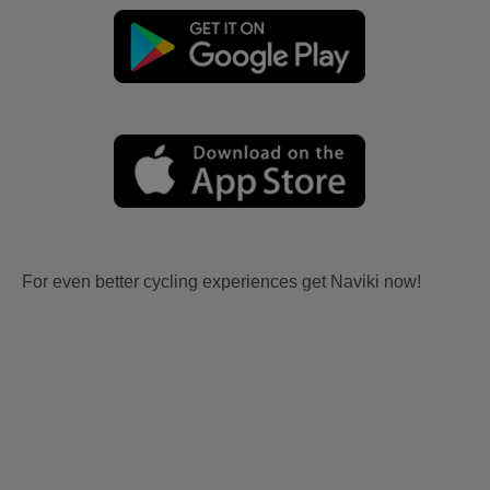
For even better cycling experiences get Naviki now!