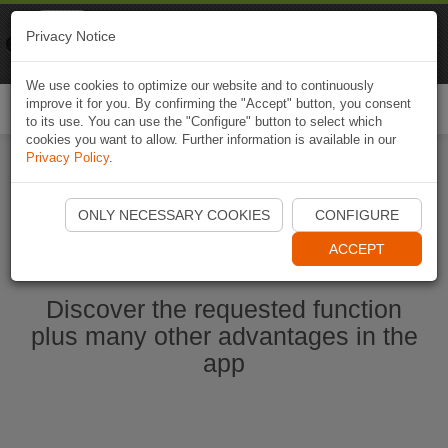
Naviki
Privacy Notice
Go to app
Bicycle navigation
We use cookies to optimize our website and to continuously
improve it for you. By confirming the "Accept" button, you consent
Togg
to its use. You can use the "Configure" button to select which
navi
cookies you want to allow. Further information is available in our
Privacy Policy
.
Start Naviki App
ONLY NECESSARY COOKIES
CONFIGURE
ACCEPT
Discover the requested function
plus many other advantages in the
app