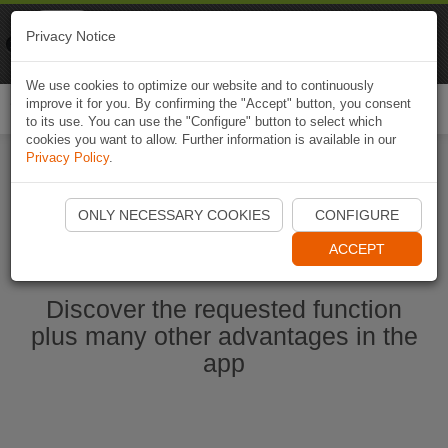
Naviki
Privacy Notice
Go to app
Bicycle navigation
We use cookies to optimize our website and to continuously
improve it for you. By confirming the "Accept" button, you consent
Togg
to its use. You can use the "Configure" button to select which
navi
cookies you want to allow. Further information is available in our
Privacy Policy
.
Start Naviki App
ONLY NECESSARY COOKIES
CONFIGURE
ACCEPT
Discover the requested function
plus many other advantages in the
app