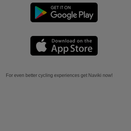
For even better cycling experiences get Naviki now!