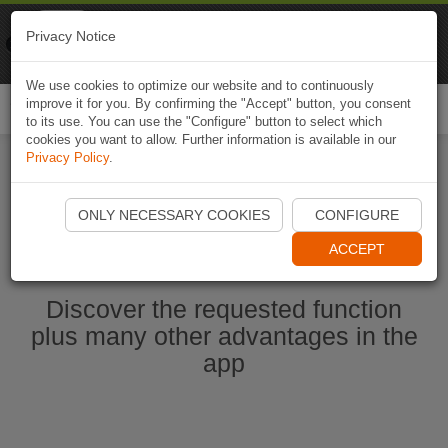
Naviki
Privacy Notice
Go to app
Bicycle navigation
We use cookies to optimize our website and to continuously
improve it for you. By confirming the "Accept" button, you consent
Togg
to its use. You can use the "Configure" button to select which
navi
cookies you want to allow. Further information is available in our
Privacy Policy
.
Start Naviki App
ONLY NECESSARY COOKIES
CONFIGURE
ACCEPT
Discover the requested function
plus many other advantages in the
app