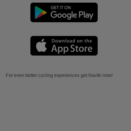
For even better cycling experiences get Naviki now!