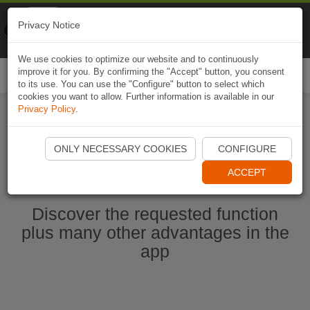
Naviki
Privacy Notice
Go to app
Bicycle navigation
We use cookies to optimize our website and to continuously
improve it for you. By confirming the "Accept" button, you consent
Togg
to its use. You can use the "Configure" button to select which
navi
cookies you want to allow. Further information is available in our
Privacy Policy
.
Start Naviki App
ONLY NECESSARY COOKIES
CONFIGURE
ACCEPT
Discover the requested function
plus many other advantages in the
app