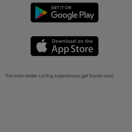
For even better cycling experiences get Naviki now!