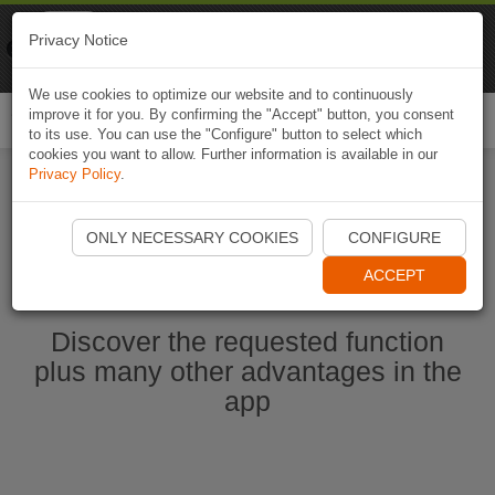
Naviki
Privacy Notice
Go to app
Bicycle navigation
We use cookies to optimize our website and to continuously
improve it for you. By confirming the "Accept" button, you consent
Togg
to its use. You can use the "Configure" button to select which
navi
cookies you want to allow. Further information is available in our
Privacy Policy
.
Start Naviki App
ONLY NECESSARY COOKIES
CONFIGURE
ACCEPT
Discover the requested function
plus many other advantages in the
app