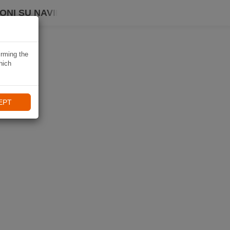
ONI SU NAVIKI
irming the
hich
EPT