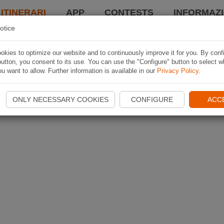
 ITINERARI
APP
CONTESTS
INFORMAZI
otice
kies to optimize our website and to continuously improve it for you. By conf
utton, you consent to its use. You can use the "Configure" button to select w
u want to allow. Further information is available in our
Privacy Policy
.
ONLY NECESSARY COOKIES
CONFIGURE
ACC