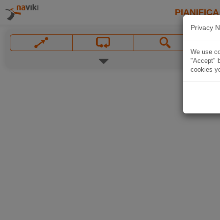
PIANIFICA
Privacy N
We use coo
"Accept" b
cookies yo