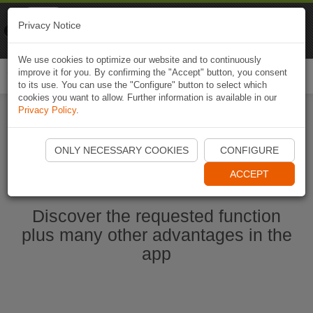
Naviki
Privacy Notice
Go to app
Bicycle navigation
We use cookies to optimize our website and to continuously
improve it for you. By confirming the "Accept" button, you consent
Togg
to its use. You can use the "Configure" button to select which
navi
cookies you want to allow. Further information is available in our
Privacy Policy
.
Start Naviki App
ONLY NECESSARY COOKIES
CONFIGURE
ACCEPT
Discover the requested function
plus many other advantages in the
app