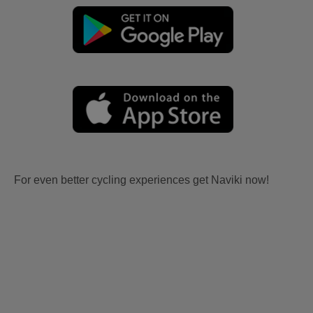
For even better cycling experiences get Naviki now!