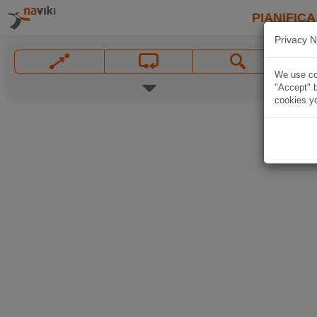
PIANIFICA
Privacy N
We use coo
"Accept" b
cookies yo