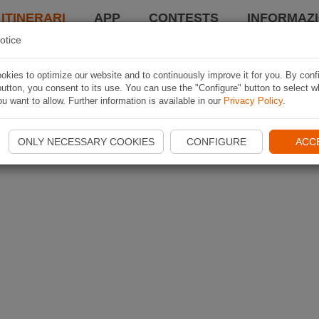
 ITINERARI
APP
CONTESTS
INFORMAZI
otice
kies to optimize our website and to continuously improve it for you. By conf
utton, you consent to its use. You can use the "Configure" button to select w
u want to allow. Further information is available in our
Privacy Policy
.
ONLY NECESSARY COOKIES
CONFIGURE
ACC