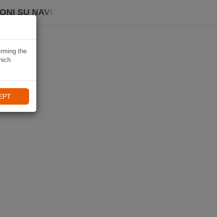
ONI SU NAVIKI
irming the
hich
EPT