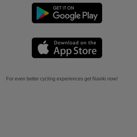
For even better cycling experiences get Naviki now!