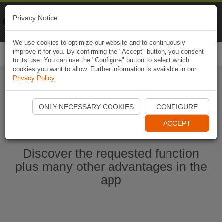
Naviki
Privacy Notice
Go to app
Bicycle navigation
We use cookies to optimize our website and to continuously
improve it for you. By confirming the "Accept" button, you consent
Togg
to its use. You can use the "Configure" button to select which
navi
cookies you want to allow. Further information is available in our
Privacy Policy
.
Start Naviki App
ONLY NECESSARY COOKIES
CONFIGURE
ACCEPT
Discover the requested function
plus many other advantages in the
app