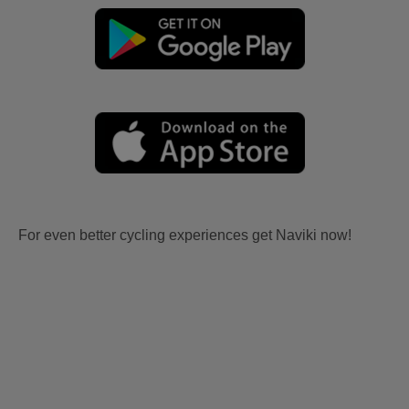
For even better cycling experiences get Naviki now!