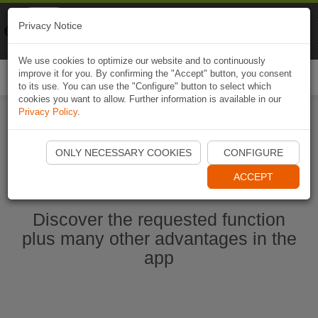
Naviki
Privacy Notice
Go to app
Bicycle navigation
We use cookies to optimize our website and to continuously
improve it for you. By confirming the "Accept" button, you consent
Togg
to its use. You can use the "Configure" button to select which
navi
cookies you want to allow. Further information is available in our
Privacy Policy
.
Start Naviki App
ONLY NECESSARY COOKIES
CONFIGURE
ACCEPT
Discover the requested function
plus many other advantages in the
app