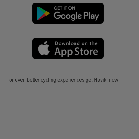
For even better cycling experiences get Naviki now!