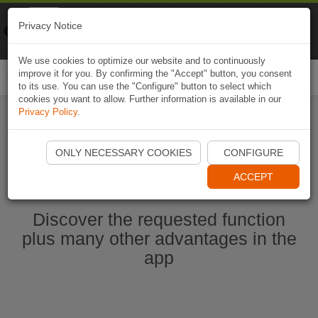
Naviki
Privacy Notice
Go to app
Bicycle navigation
We use cookies to optimize our website and to continuously
improve it for you. By confirming the "Accept" button, you consent
Togg
to its use. You can use the "Configure" button to select which
navi
cookies you want to allow. Further information is available in our
Privacy Policy
.
Start Naviki App
ONLY NECESSARY COOKIES
CONFIGURE
ACCEPT
Discover the requested function
plus many other advantages in the
app