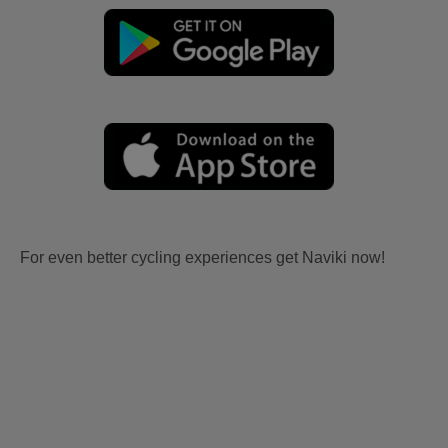
For even better cycling experiences get Naviki now!