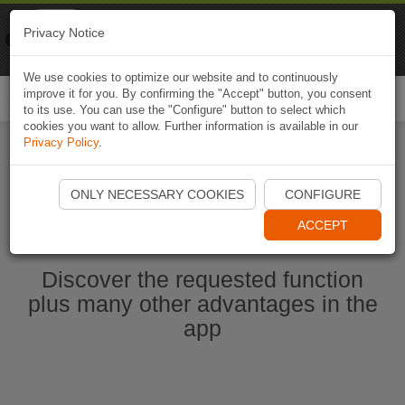
Naviki
Privacy Notice
Go to app
Bicycle navigation
We use cookies to optimize our website and to continuously
improve it for you. By confirming the "Accept" button, you consent
Togg
to its use. You can use the "Configure" button to select which
navi
cookies you want to allow. Further information is available in our
Privacy Policy
.
Start Naviki App
ONLY NECESSARY COOKIES
CONFIGURE
ACCEPT
Discover the requested function
plus many other advantages in the
app