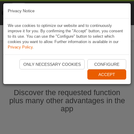
Naviki
Privacy Notice
Go to app
Bicycle navigation
We use cookies to optimize our website and to continuously
improve it for you. By confirming the "Accept" button, you consent
Togg
to its use. You can use the "Configure" button to select which
navi
cookies you want to allow. Further information is available in our
Privacy Policy
.
Start Naviki App
ONLY NECESSARY COOKIES
CONFIGURE
ACCEPT
Discover the requested function
plus many other advantages in the
app