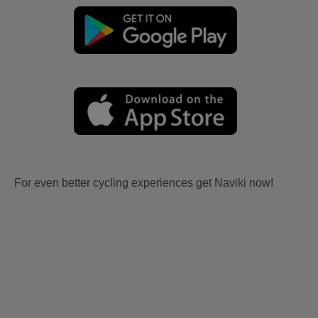
For even better cycling experiences get Naviki now!