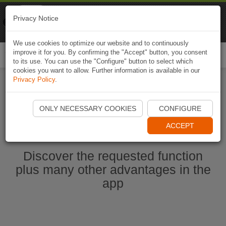
Naviki
Privacy Notice
Go to app
Bicycle navigation
We use cookies to optimize our website and to continuously
improve it for you. By confirming the "Accept" button, you consent
Togg
to its use. You can use the "Configure" button to select which
navi
cookies you want to allow. Further information is available in our
Privacy Policy
.
Start Naviki App
ONLY NECESSARY COOKIES
CONFIGURE
ACCEPT
Discover the requested function
plus many other advantages in the
app