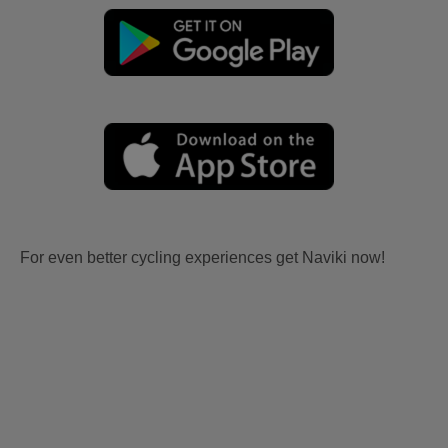
For even better cycling experiences get Naviki now!