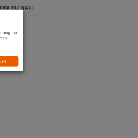
ONI SU NAVIKI
irming the
hich
EPT