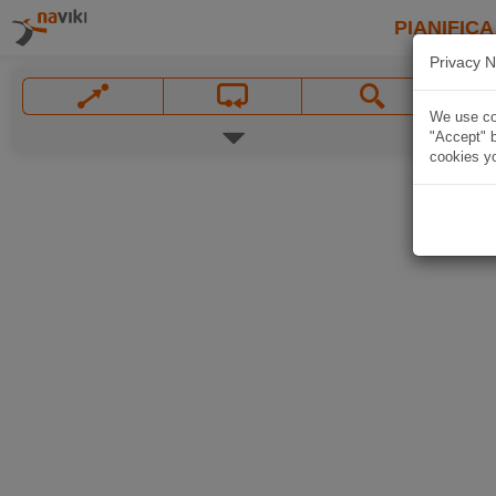
PIANIFICA
Privacy N
We use coo
"Accept" b
cookies yo