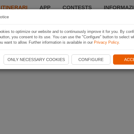
 ITINERARI
APP
CONTESTS
INFORMAZI
otice
kies to optimize our website and to continuously improve it for you. By conf
utton, you consent to its use. You can use the "Configure" button to select w
u want to allow. Further information is available in our
Privacy Policy
.
ONLY NECESSARY COOKIES
CONFIGURE
ACC