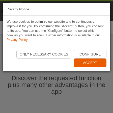
Naviki
Privacy Notice
Go to app
Bicycle navigation
We use cookies to optimize our website and to continuously
improve it for you. By confirming the "Accept" button, you consent
Togg
to its use. You can use the "Configure" button to select which
navi
cookies you want to allow. Further information is available in our
Privacy Policy
.
Start Naviki App
ONLY NECESSARY COOKIES
CONFIGURE
ACCEPT
Discover the requested function
plus many other advantages in the
app