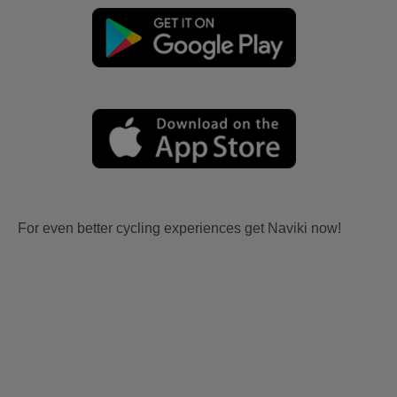
For even better cycling experiences get Naviki now!