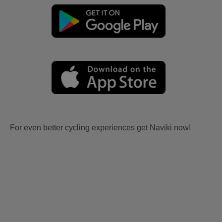
For even better cycling experiences get Naviki now!