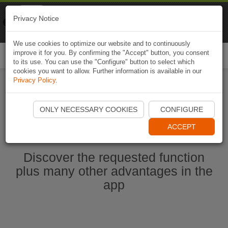
Naviki
Privacy Notice
Go to app
Bicycle navigation
We use cookies to optimize our website and to continuously
improve it for you. By confirming the "Accept" button, you consent
Togg
to its use. You can use the "Configure" button to select which
navi
cookies you want to allow. Further information is available in our
Privacy Policy
.
Start Naviki App
ONLY NECESSARY COOKIES
CONFIGURE
ACCEPT
Discover the requested function
plus many other advantages in the
app