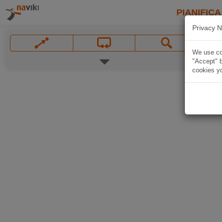
PIANIFICA
Privacy N
We use coo
"Accept" b
cookies yo