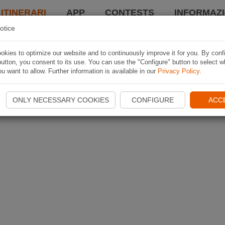
 ITINERARI
APP
CONTESTS
INFORMAZI
otice
kies to optimize our website and to continuously improve it for you. By conf
utton, you consent to its use. You can use the "Configure" button to select w
u want to allow. Further information is available in our
Privacy Policy
.
ONLY NECESSARY COOKIES
CONFIGURE
ACC