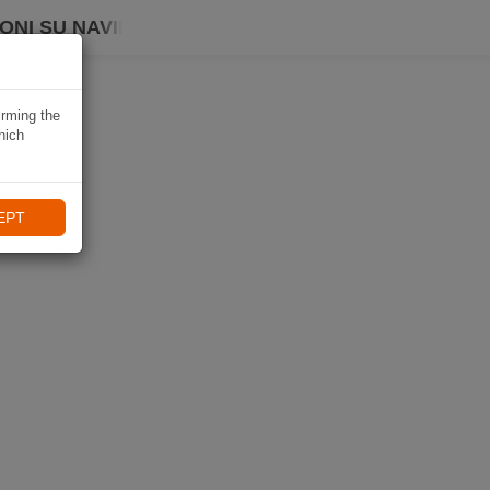
ONI SU NAVIKI
irming the
hich
EPT