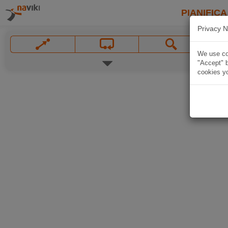
PIANIFICA
Privacy N
We use coo
"Accept" b
cookies yo