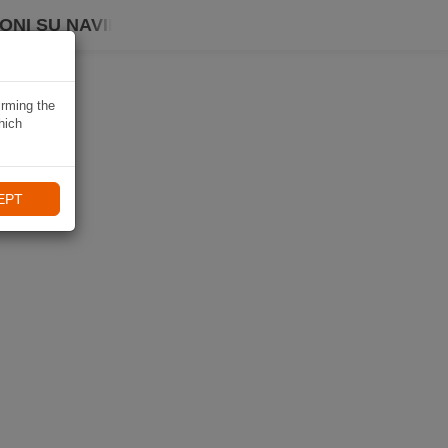
ONI SU NAVIKI
irming the
hich
EPT