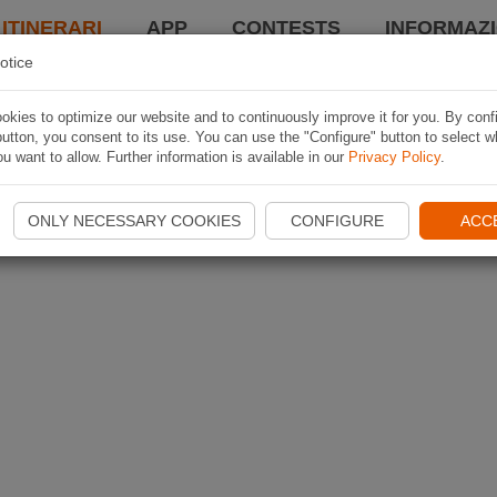
 ITINERARI
APP
CONTESTS
INFORMAZI
otice
kies to optimize our website and to continuously improve it for you. By conf
utton, you consent to its use. You can use the "Configure" button to select w
u want to allow. Further information is available in our
Privacy Policy
.
ONLY NECESSARY COOKIES
CONFIGURE
ACC