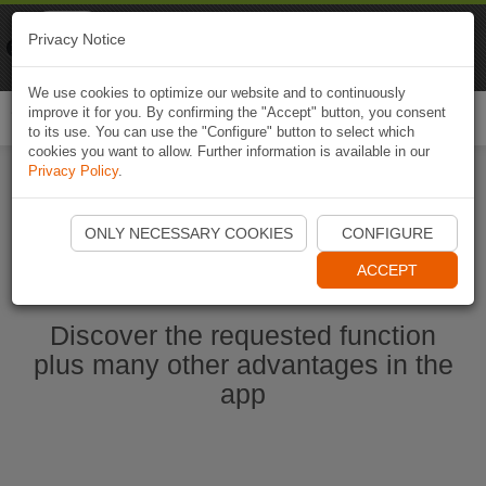
Naviki
Privacy Notice
Go to app
Bicycle navigation
We use cookies to optimize our website and to continuously
improve it for you. By confirming the "Accept" button, you consent
Togg
to its use. You can use the "Configure" button to select which
navi
cookies you want to allow. Further information is available in our
Privacy Policy
.
Start Naviki App
ONLY NECESSARY COOKIES
CONFIGURE
ACCEPT
Discover the requested function
plus many other advantages in the
app