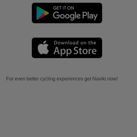
For even better cycling experiences get Naviki now!