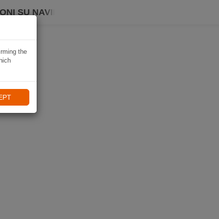
ONI SU NAVIKI
irming the
hich
EPT