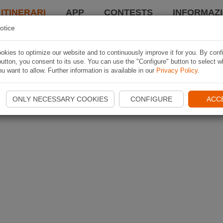
 ITINERARI
APP
CONTESTS
INFORMAZI
otice
kies to optimize our website and to continuously improve it for you. By conf
utton, you consent to its use. You can use the "Configure" button to select w
u want to allow. Further information is available in our
Privacy Policy
.
ONLY NECESSARY COOKIES
CONFIGURE
ACC