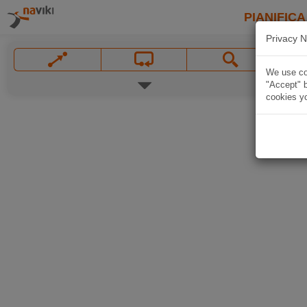
PIANIFICA
Privacy N
We use coo
"Accept" b
cookies yo