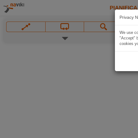
PIANIFICA
Privacy N
We use coo
"Accept" b
cookies yo