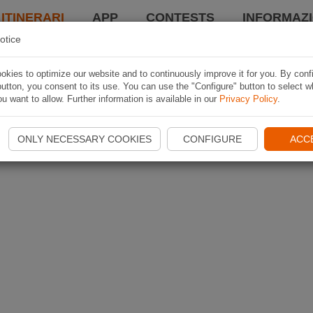
 ITINERARI
APP
CONTESTS
INFORMAZI
otice
kies to optimize our website and to continuously improve it for you. By conf
utton, you consent to its use. You can use the "Configure" button to select w
u want to allow. Further information is available in our
Privacy Policy
.
ONLY NECESSARY COOKIES
CONFIGURE
ACC