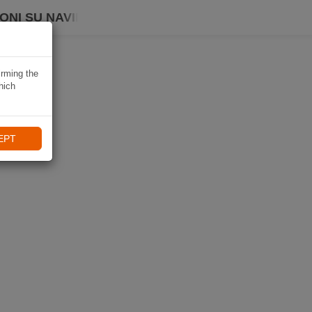
ONI SU NAVIKI
irming the
hich
EPT