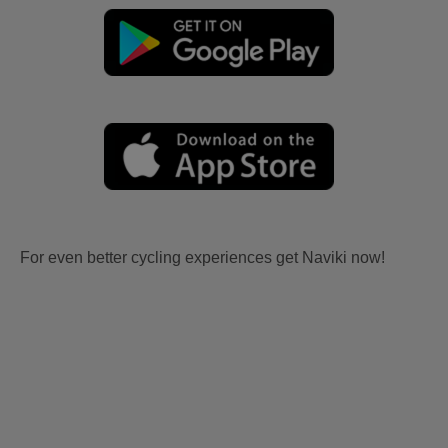
For even better cycling experiences get Naviki now!