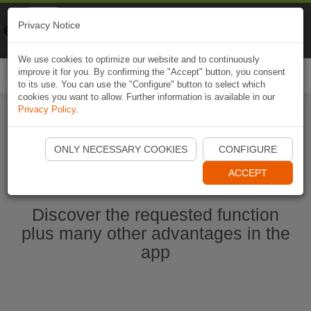
Naviki
Privacy Notice
Go to app
Bicycle navigation
We use cookies to optimize our website and to continuously
improve it for you. By confirming the "Accept" button, you consent
Togg
to its use. You can use the "Configure" button to select which
navi
cookies you want to allow. Further information is available in our
Privacy Policy
.
Start Naviki App
ONLY NECESSARY COOKIES
CONFIGURE
ACCEPT
Discover the requested function
plus many other advantages in the
app