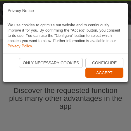
Naviki
Privacy Notice
Go to app
Bicycle navigation
We use cookies to optimize our website and to continuously
improve it for you. By confirming the "Accept" button, you consent
Togg
to its use. You can use the "Configure" button to select which
navi
cookies you want to allow. Further information is available in our
Privacy Policy
.
Start Naviki App
ONLY NECESSARY COOKIES
CONFIGURE
ACCEPT
Discover the requested function
plus many other advantages in the
app