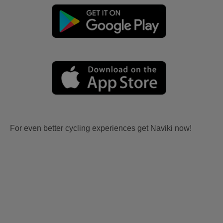
For even better cycling experiences get Naviki now!