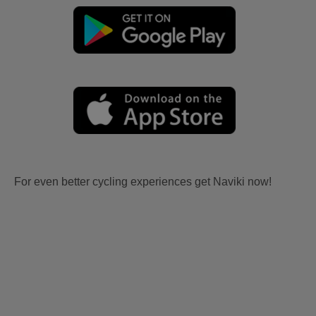
For even better cycling experiences get Naviki now!