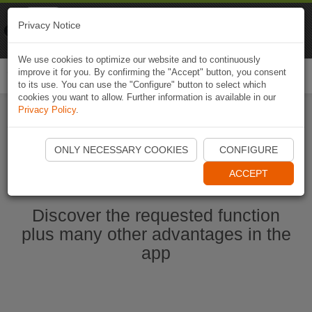
Naviki
Privacy Notice
Go to app
Bicycle navigation
We use cookies to optimize our website and to continuously
improve it for you. By confirming the "Accept" button, you consent
Togg
to its use. You can use the "Configure" button to select which
navi
cookies you want to allow. Further information is available in our
Privacy Policy
.
Start Naviki App
ONLY NECESSARY COOKIES
CONFIGURE
ACCEPT
Discover the requested function
plus many other advantages in the
app