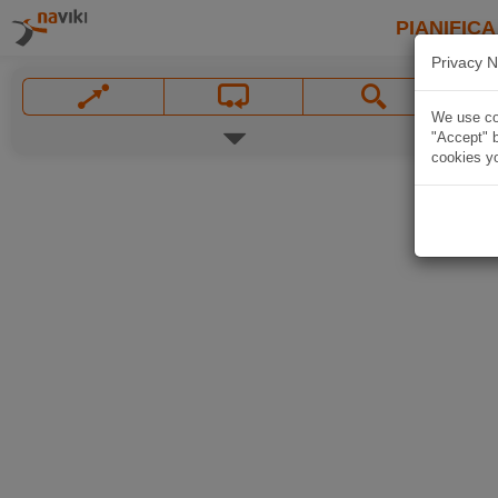
PIANIFICA
Privacy N
We use coo
"Accept" b
cookies yo