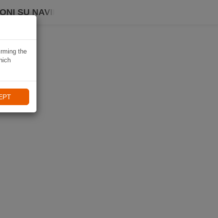
ONI SU NAVIKI
irming the
hich
EPT