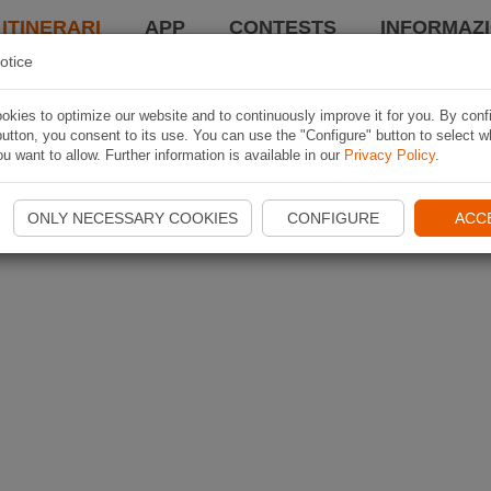
 ITINERARI
APP
CONTESTS
INFORMAZI
otice
kies to optimize our website and to continuously improve it for you. By conf
utton, you consent to its use. You can use the "Configure" button to select w
u want to allow. Further information is available in our
Privacy Policy
.
ONLY NECESSARY COOKIES
CONFIGURE
ACC