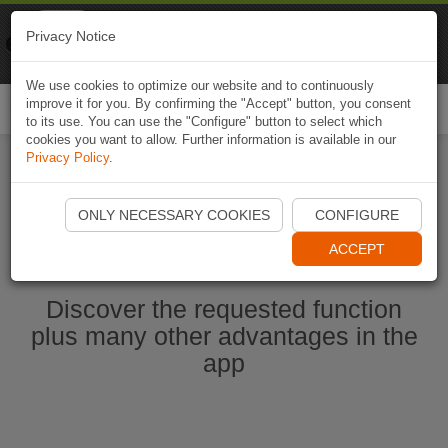
Naviki
Privacy Notice
Go to app
Bicycle navigation
We use cookies to optimize our website and to continuously
improve it for you. By confirming the "Accept" button, you consent
Togg
to its use. You can use the "Configure" button to select which
navi
cookies you want to allow. Further information is available in our
Privacy Policy
.
Start Naviki App
ONLY NECESSARY COOKIES
CONFIGURE
ACCEPT
Discover the requested function
plus many other advantages in the
app