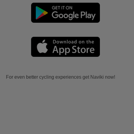
For even better cycling experiences get Naviki now!