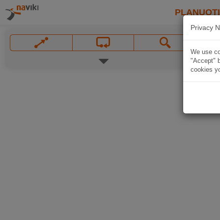
PLANUOT
Privacy N
We use coo
"Accept" b
cookies yo