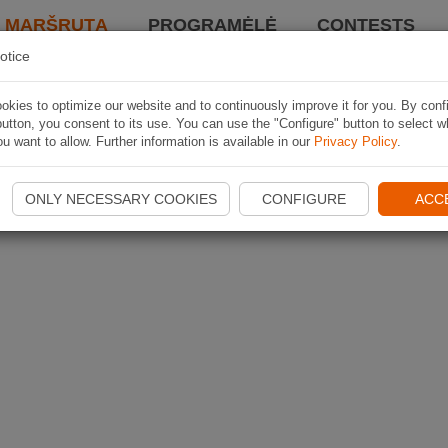
I MARŠRUTĄ
PROGRAMĖLĖ
CONTESTS
otice
kies to optimize our website and to continuously improve it for you. By conf
utton, you consent to its use. You can use the "Configure" button to select w
u want to allow. Further information is available in our
Privacy Policy
.
ONLY NECESSARY COOKIES
CONFIGURE
ACC