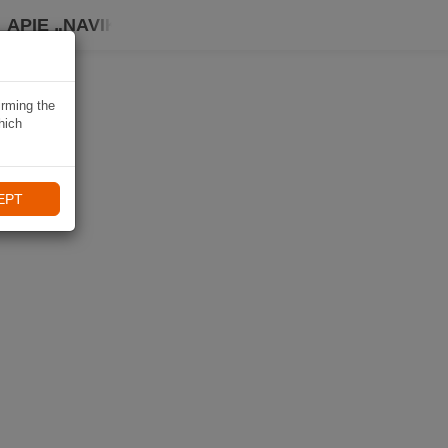
APIE „NAVIKI“
irming the
hich
EPT