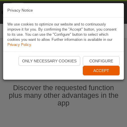
Naviki
Privacy Notice
Go to app
Bicycle navigation
We use cookies to optimize our website and to continuously
improve it for you. By confirming the "Accept" button, you consent
Togg
to its use. You can use the "Configure" button to select which
navi
cookies you want to allow. Further information is available in our
Privacy Policy
.
Start Naviki App
ONLY NECESSARY COOKIES
CONFIGURE
ACCEPT
Discover the requested function
plus many other advantages in the
app