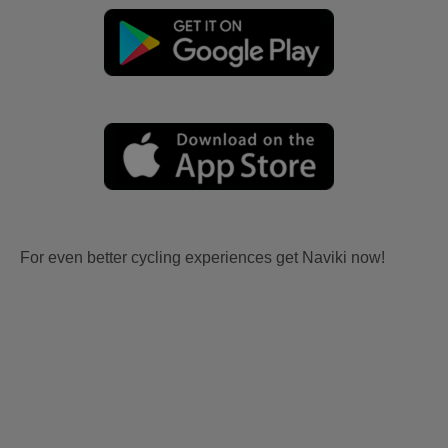
For even better cycling experiences get Naviki now!