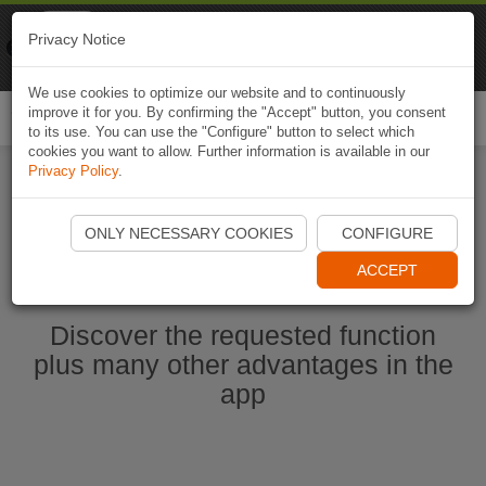
Naviki
Privacy Notice
Go to app
Bicycle navigation
We use cookies to optimize our website and to continuously
improve it for you. By confirming the "Accept" button, you consent
Togg
to its use. You can use the "Configure" button to select which
navi
cookies you want to allow. Further information is available in our
Privacy Policy
.
Start Naviki App
ONLY NECESSARY COOKIES
CONFIGURE
ACCEPT
Discover the requested function
plus many other advantages in the
app