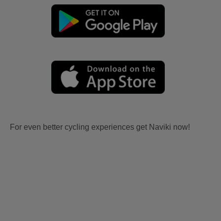
For even better cycling experiences get Naviki now!