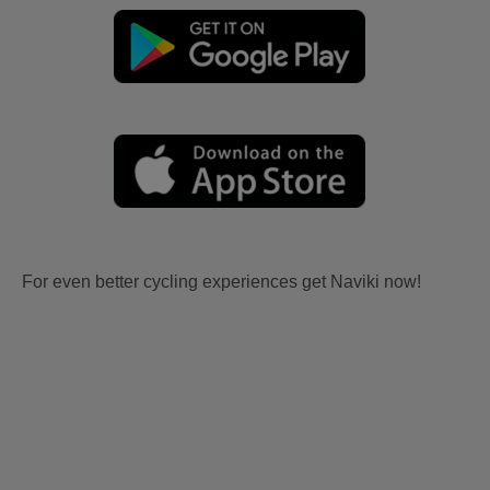
For even better cycling experiences get Naviki now!