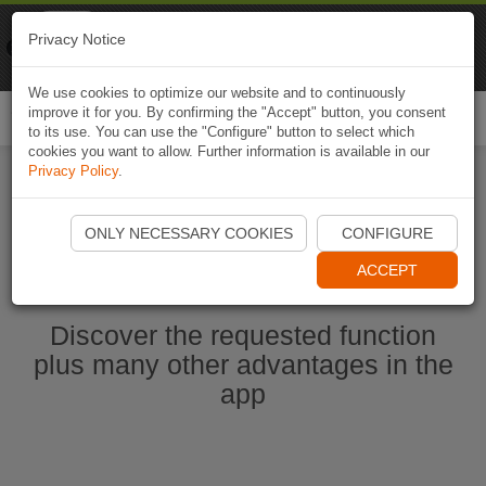
Naviki
Privacy Notice
Go to app
Bicycle navigation
We use cookies to optimize our website and to continuously
improve it for you. By confirming the "Accept" button, you consent
Togg
to its use. You can use the "Configure" button to select which
navi
cookies you want to allow. Further information is available in our
Privacy Policy
.
Start Naviki App
ONLY NECESSARY COOKIES
CONFIGURE
ACCEPT
Discover the requested function
plus many other advantages in the
app