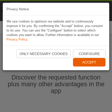
Naviki
Privacy Notice
Go to app
Bicycle navigation
We use cookies to optimize our website and to continuously
improve it for you. By confirming the "Accept" button, you consent
Togg
to its use. You can use the "Configure" button to select which
navi
cookies you want to allow. Further information is available in our
Privacy Policy
.
Start Naviki App
ONLY NECESSARY COOKIES
CONFIGURE
ACCEPT
Discover the requested function
plus many other advantages in the
app