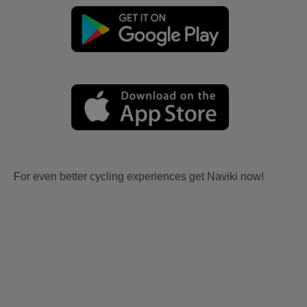
For even better cycling experiences get Naviki now!